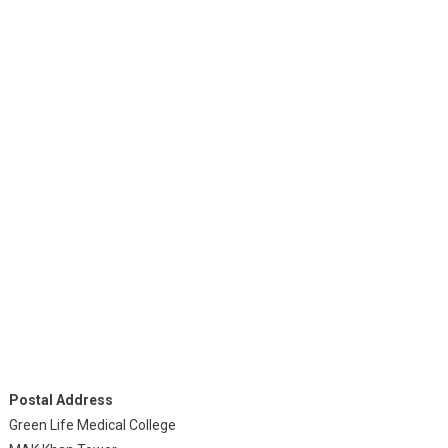
Postal Address
Green Life Medical College