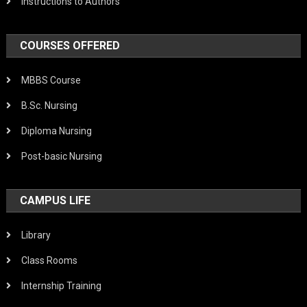
Instructions to Authors
COURSES OFFERED
MBBS Course
B.Sc. Nursing
Diploma Nursing
Post-basic Nursing
CAMPUS LIFE
Library
Class Rooms
Internship Training