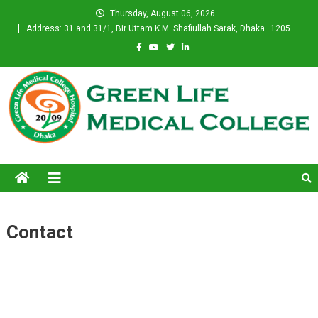
Skip
Thursday, August 06, 2026
to
Address: 31 and 31/1, Bir Uttam K.M. Shafiullah Sarak, Dhaka–1205.
content
Green Life Medical College
Contact