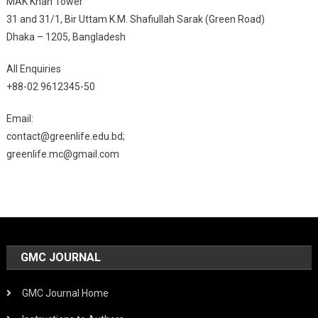
MAK Khan Tower
31 and 31/1, Bir Uttam K.M. Shafiullah Sarak (Green Road)
Dhaka – 1205, Bangladesh
All Enquiries
+88-02 9612345-50
Email:
contact@greenlife.edu.bd;
greenlife.mc@gmail.com
GMC JOURNAL
GMC Journal Home