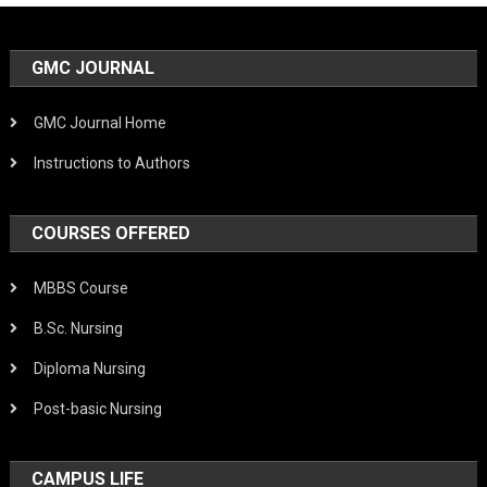
GMC JOURNAL
GMC Journal Home
Instructions to Authors
COURSES OFFERED
MBBS Course
B.Sc. Nursing
Diploma Nursing
Post-basic Nursing
CAMPUS LIFE