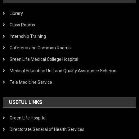
Library
Class Rooms
Internship Training
Cafeteria and Common Rooms
Green Life Medical College Hospital
Medical Education Unit and Quality Assurance Scheme
Tele Medicine Service
USEFUL LINKS
Green Life Hospital
Directorate General of Health Services