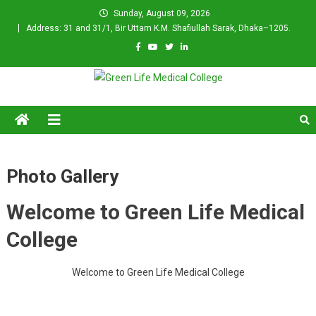
Skip
Sunday, August 09, 2026
to
Address: 31 and 31/1, Bir Uttam K.M. Shafiullah Sarak, Dhaka–1205.
content
Green Life Medical College
Photo Gallery
Welcome to Green Life Medical
College
Welcome to Green Life Medical College