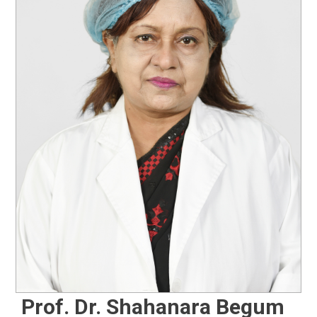
Prof. Dr. Shahanara Begum