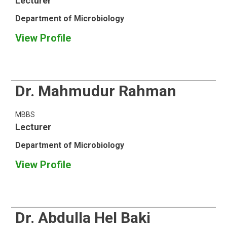
Lecturer
Department of Microbiology
View Profile
Dr. Mahmudur Rahman
MBBS
Lecturer
Department of Microbiology
View Profile
Dr. Abdulla Hel Baki