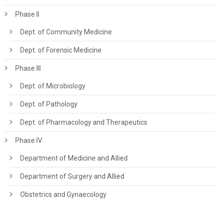
Phase II
Dept. of Community Medicine
Dept. of Forensic Medicine
Phase III
Dept. of Microbiology
Dept. of Pathology
Dept. of Pharmacology and Therapeutics
Phase IV
Department of Medicine and Allied
Department of Surgery and Allied
Obstetrics and Gynaecology