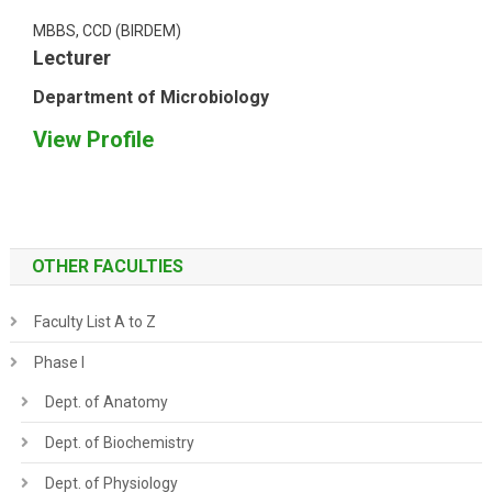
MBBS, CCD (BIRDEM)
Lecturer
Department of Microbiology
View Profile
OTHER FACULTIES
Faculty List A to Z
Phase I
Dept. of Anatomy
Dept. of Biochemistry
Dept. of Physiology