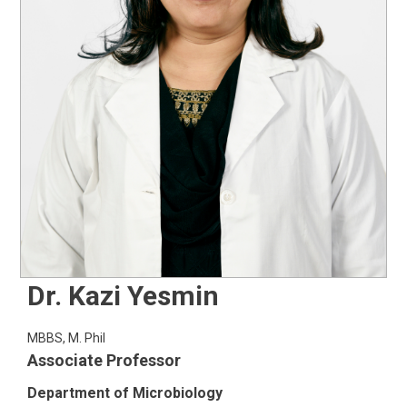
Dr. Kazi Yesmin
MBBS, M. Phil
Associate Professor
Department of Microbiology