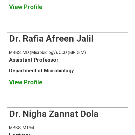
View Profile
Dr. Rafia Afreen Jalil
MBBS, MD (Microbiology), CCD (BIRDEM)
Assistant Professor
Department of Microbiology
View Profile
Dr. Nigha Zannat Dola
MBBS, M.Phil