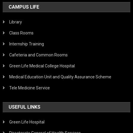
CAMPUS LIFE
Library
Class Rooms
Internship Training
Cafeteria and Common Rooms
Green Life Medical College Hospital
Medical Education Unit and Quality Assurance Scheme
Tele Medicine Service
USEFUL LINKS
Green Life Hospital