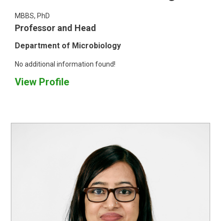
MBBS, PhD
Professor and Head
Department of Microbiology
No additional information found!
View Profile