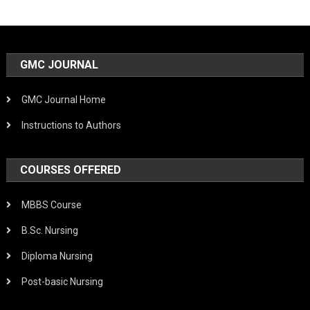
GMC JOURNAL
GMC Journal Home
Instructions to Authors
COURSES OFFERED
MBBS Course
B.Sc. Nursing
Diploma Nursing
Post-basic Nursing